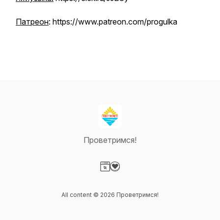
Патреон
: https://www.patreon.com/progulka
Проветримся!
Visit our Website page
Visit our Donation page
All content © 2026 Проветримся!