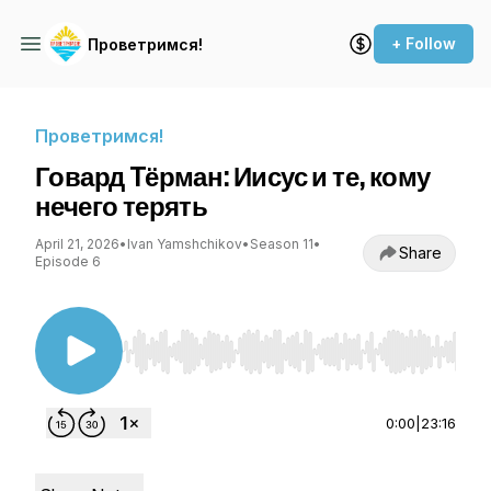
+ Follow
Проветримся!
Проветримся!
Говард Tёрман: Иисус и те, кому
нечего терять
April 21, 2026
•
Ivan Yamshchikov
•
Season 11
•
Share
Episode 6
Use Left/Right to seek, Home/End to jump to st
0:00
|
23:16