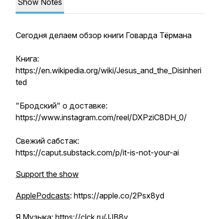
Show Notes
Сегодня делаем обзор книги Говарда Тёрмана
Книга:
https://en.wikipedia.org/wiki/Jesus_and_the_Disinheri
ted
"Бродский" о доставке:
https://www.instagram.com/reel/DXPziC8DH_0/
Свежий сабстак:
https://caput.substack.com/p/it-is-not-your-ai
Support the show
ApplePodcasts
: https://apple.co/2Psx8yd
Я.Музыка:
https://clck.ru/JJB8y