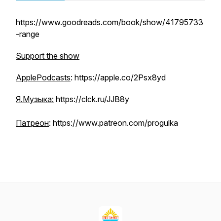
https://www.goodreads.com/book/show/41795733
-range
Support the show
ApplePodcasts
: https://apple.co/2Psx8yd
Я.Музыка:
https://clck.ru/JJB8y
Патреон
: https://www.patreon.com/progulka