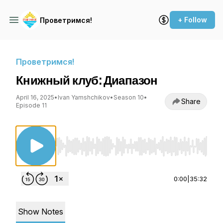
+ Follow
Проветримся!
Проветримся!
Книжный клуб: Диапазон
April 16, 2025
•
Ivan Yamshchikov
•
Season 10
•
Share
Episode 11
Use Left/Right to seek, Home/End to jump to st
0:00
|
35:32
Show Notes